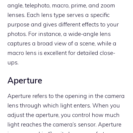
angle, telephoto, macro, prime, and zoom
lenses. Each lens type serves a specific
purpose and gives different effects to your
photos. For instance, a wide-angle lens
captures a broad view of a scene, while a
macro lens is excellent for detailed close-
ups.
Aperture
Aperture refers to the opening in the camera
lens through which light enters. When you
adjust the aperture, you control how much
light reaches the camera’s sensor. Aperture