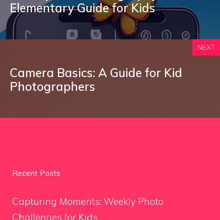
Elementary Guide for Kids
NEXT
Camera Basics: A Guide for Kid
Photographers
Recent Posts
Capturing Moments: Weekly Photo
Challenges for Kids