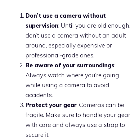
Don’t use a camera without
supervision
: Until you are old enough,
don’t use a camera without an adult
around, especially expensive or
professional-grade ones.
Be aware of your surroundings
:
Always watch where you’re going
while using a camera to avoid
accidents.
Protect your gear
: Cameras can be
fragile. Make sure to handle your gear
with care and always use a strap to
secure it.