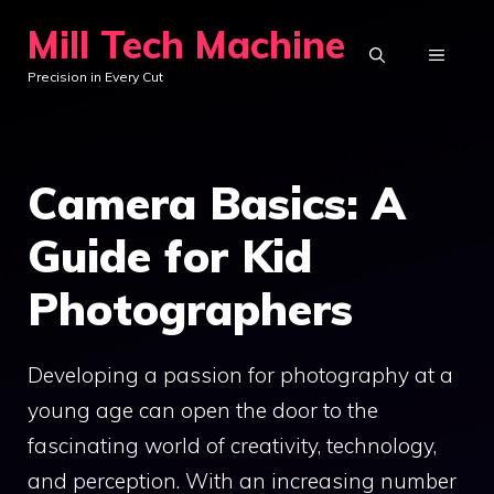
Skip
Mill Tech Machine
to
MENU
Precision in Every Cut
content
Camera Basics: A
Guide for Kid
Photographers
Developing a passion for photography at a
young age can open the door to the
fascinating world of creativity, technology,
and perception. With an increasing number