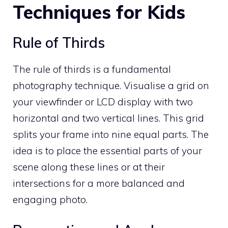
Techniques for Kids
Rule of Thirds
The rule of thirds is a fundamental
photography technique. Visualise a grid on
your viewfinder or LCD display with two
horizontal and two vertical lines. This grid
splits your frame into nine equal parts. The
idea is to place the essential parts of your
scene along these lines or at their
intersections for a more balanced and
engaging photo.