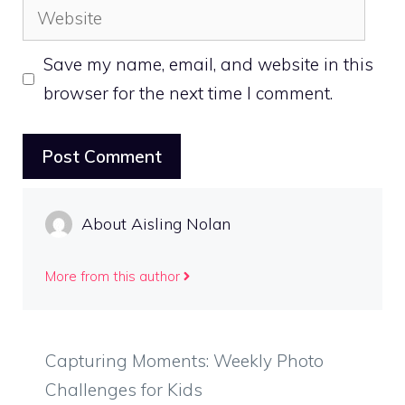
Website
Save my name, email, and website in this
browser for the next time I comment.
About Aisling Nolan
More from this author
Capturing Moments: Weekly Photo
Challenges for Kids