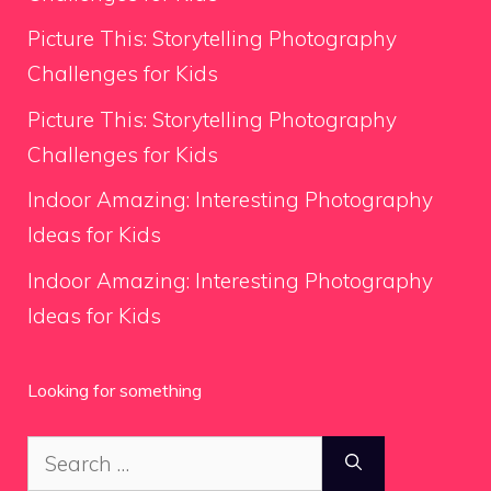
Picture This: Storytelling Photography
Challenges for Kids
Picture This: Storytelling Photography
Challenges for Kids
Indoor Amazing: Interesting Photography
Ideas for Kids
Indoor Amazing: Interesting Photography
Ideas for Kids
Looking for something
Search
for: