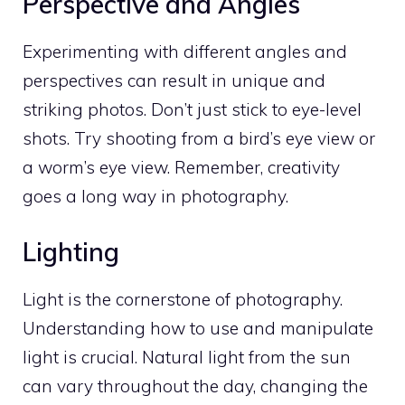
Perspective and Angles
Experimenting with different angles and
perspectives can result in unique and
striking photos. Don’t just stick to eye-level
shots. Try shooting from a bird’s eye view or
a worm’s eye view. Remember, creativity
goes a long way in photography.
Lighting
Light is the cornerstone of photography.
Understanding how to use and manipulate
light is crucial. Natural light from the sun
can vary throughout the day, changing the