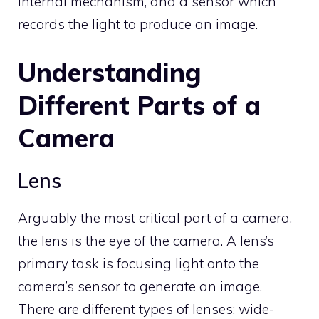
internal mechanism, and a sensor which
records the light to produce an image.
Understanding
Different Parts of a
Camera
Lens
Arguably the most critical part of a camera,
the lens is the eye of the camera. A lens’s
primary task is focusing light onto the
camera’s sensor to generate an image.
There are different types of lenses: wide-