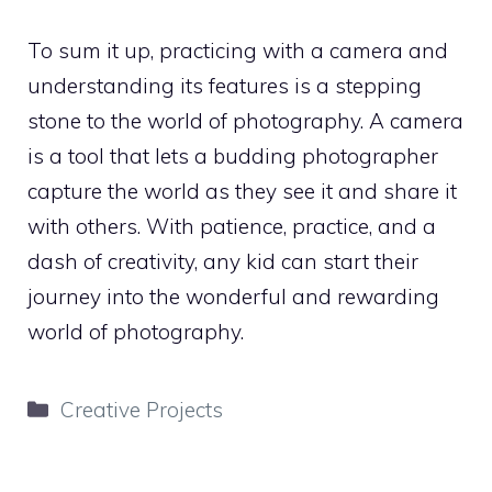
To sum it up, practicing with a camera and
understanding its features is a stepping
stone to the world of photography. A camera
is a tool that lets a budding photographer
capture the world as they see it and share it
with others. With patience, practice, and a
dash of creativity, any kid can start their
journey into the wonderful and rewarding
world of photography.
Categories
Creative Projects