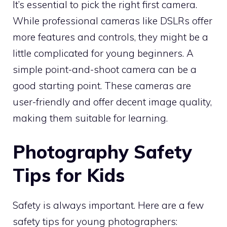
It’s essential to pick the right first camera.
While professional cameras like DSLRs offer
more features and controls, they might be a
little complicated for young beginners. A
simple point-and-shoot camera can be a
good starting point. These cameras are
user-friendly and offer decent image quality,
making them suitable for learning.
Photography Safety
Tips for Kids
Safety is always important. Here are a few
safety tips for young photographers: