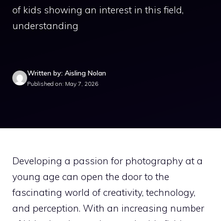
of kids showing an interest in this field,
understanding
Written by: Aisling Nolan
Published on: May 7, 2026
Developing a passion for photography at a
young age can open the door to the
fascinating world of creativity, technology,
and perception. With an increasing number