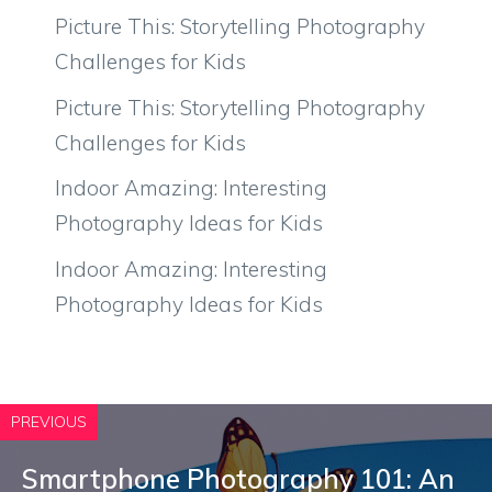
Picture This: Storytelling Photography
Challenges for Kids
Picture This: Storytelling Photography
Challenges for Kids
Indoor Amazing: Interesting
Photography Ideas for Kids
Indoor Amazing: Interesting
Photography Ideas for Kids
PREVIOUS
Smartphone Photography 101: An