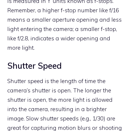
is measured in ‘f’ units known as f-stops.
Remember, a higher f-stop number like f/16
means a smaller aperture opening and less
light entering the camera; a smaller f-stop,
like f/2.8, indicates a wider opening and
more light.
Shutter Speed
Shutter speed is the length of time the
camera’s shutter is open. The longer the
shutter is open, the more light is allowed
into the camera, resulting in a brighter
image. Slow shutter speeds (e.g., 1/30) are
great for capturing motion blurs or shooting