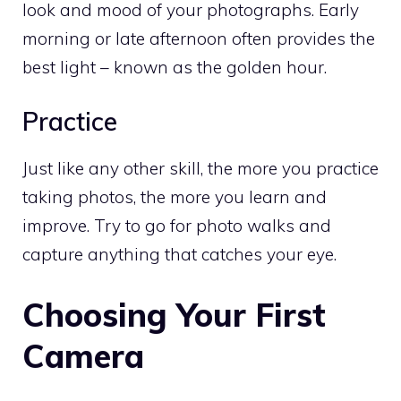
look and mood of your photographs. Early
morning or late afternoon often provides the
best light – known as the golden hour.
Practice
Just like any other skill, the more you practice
taking photos, the more you learn and
improve. Try to go for photo walks and
capture anything that catches your eye.
Choosing Your First
Camera