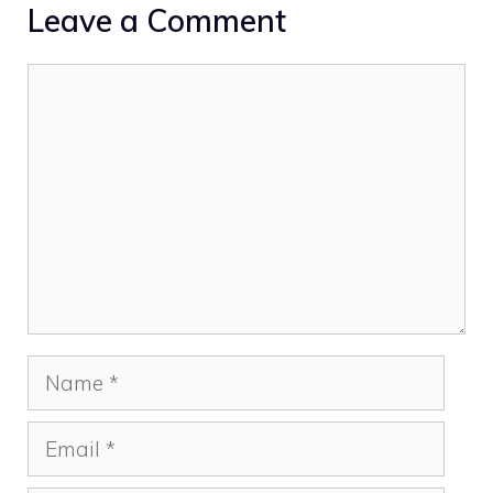
Leave a Comment
Comment
Name
Email