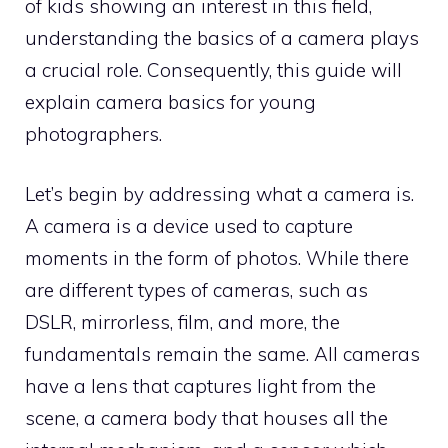
of kids showing an interest in this field,
understanding the basics of a camera plays
a crucial role. Consequently, this guide will
explain camera basics for young
photographers.
Let’s begin by addressing what a camera is.
A camera is a device used to capture
moments in the form of photos. While there
are different types of cameras, such as
DSLR, mirrorless, film, and more, the
fundamentals remain the same. All cameras
have a lens that captures light from the
scene, a camera body that houses all the