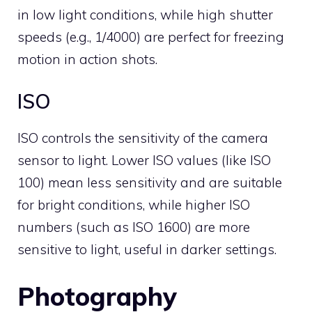
in low light conditions, while high shutter
speeds (e.g., 1/4000) are perfect for freezing
motion in action shots.
ISO
ISO controls the sensitivity of the camera
sensor to light. Lower ISO values (like ISO
100) mean less sensitivity and are suitable
for bright conditions, while higher ISO
numbers (such as ISO 1600) are more
sensitive to light, useful in darker settings.
Photography