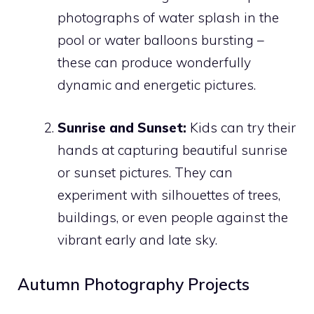
photographs of water splash in the
pool or water balloons bursting –
these can produce wonderfully
dynamic and energetic pictures.
Sunrise and Sunset:
Kids can try their
hands at capturing beautiful sunrise
or sunset pictures. They can
experiment with silhouettes of trees,
buildings, or even people against the
vibrant early and late sky.
Autumn Photography Projects