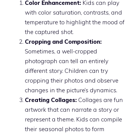
Color Enhancement:
Kids can play
with color saturation, contrasts, and
temperature to highlight the mood of
the captured shot.
Cropping and Composition:
Sometimes, a well-cropped
photograph can tell an entirely
different story. Children can try
cropping their photos and observe
changes in the picture’s dynamics.
Creating Collages:
Collages are fun
artwork that can narrate a story or
represent a theme. Kids can compile
their seasonal photos to form