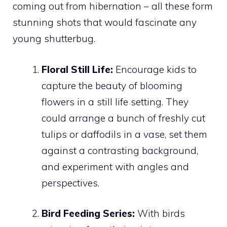
coming out from hibernation – all these form
stunning shots that would fascinate any
young shutterbug.
Floral Still Life:
Encourage kids to
capture the beauty of blooming
flowers in a still life setting. They
could arrange a bunch of freshly cut
tulips or daffodils in a vase, set them
against a contrasting background,
and experiment with angles and
perspectives.
Bird Feeding Series:
With birds