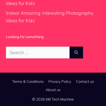
Ideas for Kids
Indoor Amazing: Interesting Photography
Ideas for Kids
Looking for something
Search
for:
Terms & Conditions
Privacy Policy
Contact us
About us
© 2026 Mill Tech Machine