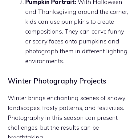
Pumpkin Portrait:
With Halloween
and Thanksgiving around the corner,
kids can use pumpkins to create
compositions. They can carve funny
or scary faces onto pumpkins and
photograph them in different lighting
environments.
Winter Photography Projects
Winter brings enchanting scenes of snowy
landscapes, frosty patterns, and festivities.
Photography in this season can present
challenges, but the results can be
breathtaking.