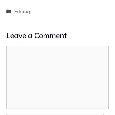
Categories
Editing
Leave a Comment
Comment