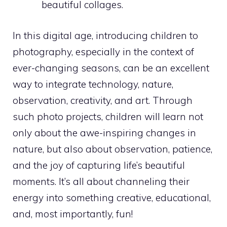
beautiful collages.
In this digital age, introducing children to
photography, especially in the context of
ever-changing seasons, can be an excellent
way to integrate technology, nature,
observation, creativity, and art. Through
such photo projects, children will learn not
only about the awe-inspiring changes in
nature, but also about observation, patience,
and the joy of capturing life’s beautiful
moments. It’s all about channeling their
energy into something creative, educational,
and, most importantly, fun!