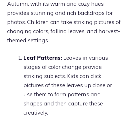
Autumn, with its warm and cozy hues,
provides stunning and rich backdrops for
photos. Children can take striking pictures of
changing colors, falling leaves, and harvest-
themed settings.
Leaf Patterns:
Leaves in various
stages of color change provide
striking subjects. Kids can click
pictures of these leaves up close or
use them to form patterns and
shapes and then capture these
creatively.