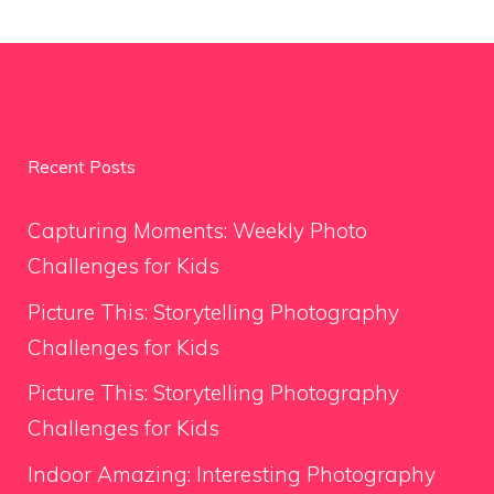
Recent Posts
Capturing Moments: Weekly Photo
Challenges for Kids
Picture This: Storytelling Photography
Challenges for Kids
Picture This: Storytelling Photography
Challenges for Kids
Indoor Amazing: Interesting Photography