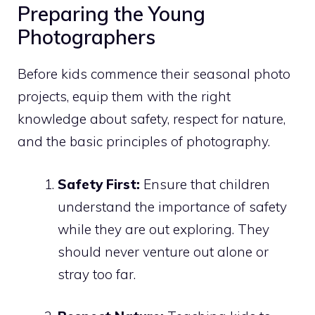
Preparing the Young
Photographers
Before kids commence their seasonal photo
projects, equip them with the right
knowledge about safety, respect for nature,
and the basic principles of photography.
Safety First:
Ensure that children
understand the importance of safety
while they are out exploring. They
should never venture out alone or
stray too far.