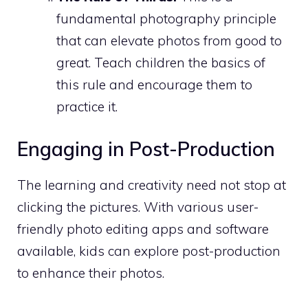
fundamental photography principle
that can elevate photos from good to
great. Teach children the basics of
this rule and encourage them to
practice it.
Engaging in Post-Production
The learning and creativity need not stop at
clicking the pictures. With various user-
friendly photo editing apps and software
available, kids can explore post-production
to enhance their photos.