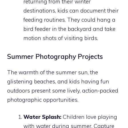
returning from their winter
destinations, kids can document their
feeding routines. They could hang a
bird feeder in the backyard and take
motion shots of visiting birds.
Summer Photography Projects
The warmth of the summer sun, the
glistening beaches, and kids having fun
outdoors present some lively, action-packed
photographic opportunities.
Water Splash:
Children love playing
with water during summer. Capture