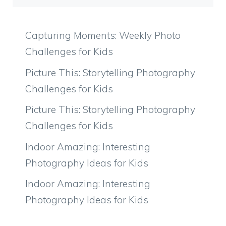
Capturing Moments: Weekly Photo
Challenges for Kids
Picture This: Storytelling Photography
Challenges for Kids
Picture This: Storytelling Photography
Challenges for Kids
Indoor Amazing: Interesting
Photography Ideas for Kids
Indoor Amazing: Interesting
Photography Ideas for Kids