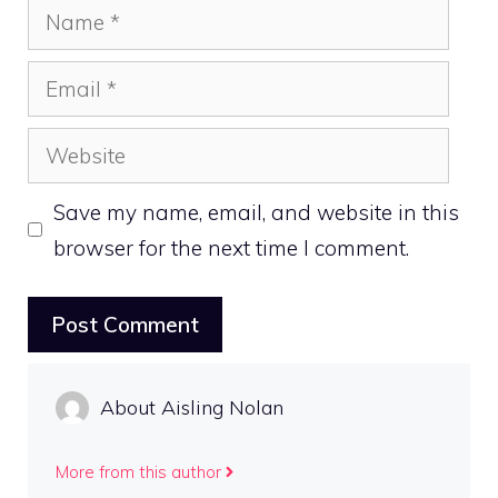
Name
Email
Website
Save my name, email, and website in this
browser for the next time I comment.
About Aisling Nolan
More from this author