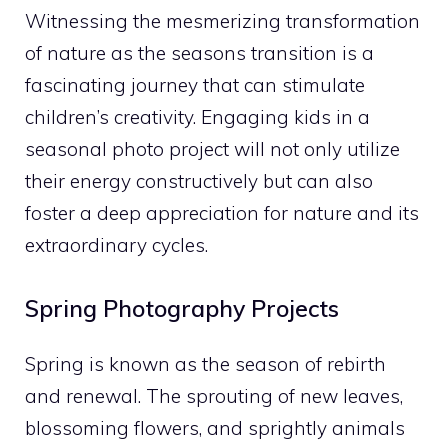
Witnessing the mesmerizing transformation
of nature as the seasons transition is a
fascinating journey that can stimulate
children’s creativity. Engaging kids in a
seasonal photo project will not only utilize
their energy constructively but can also
foster a deep appreciation for nature and its
extraordinary cycles.
Spring Photography Projects
Spring is known as the season of rebirth
and renewal. The sprouting of new leaves,
blossoming flowers, and sprightly animals