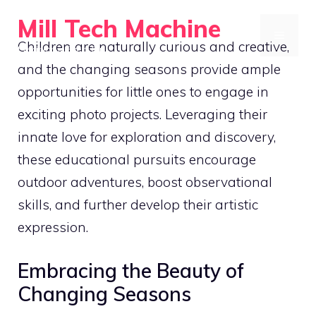
Skip
Mill Tech Machine
to
MENU
Children are naturally curious and creative,
Precision in Every Cut
content
and the changing seasons provide ample
opportunities for little ones to engage in
exciting photo projects. Leveraging their
innate love for exploration and discovery,
these educational pursuits encourage
outdoor adventures, boost observational
skills, and further develop their artistic
expression.
Embracing the Beauty of
Changing Seasons