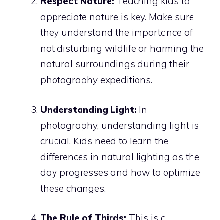
Respect Nature:
Teaching kids to
appreciate nature is key. Make sure
they understand the importance of
not disturbing wildlife or harming the
natural surroundings during their
photography expeditions.
Understanding Light:
In
photography, understanding light is
crucial. Kids need to learn the
differences in natural lighting as the
day progresses and how to optimize
these changes.
The Rule of Thirds:
This is a