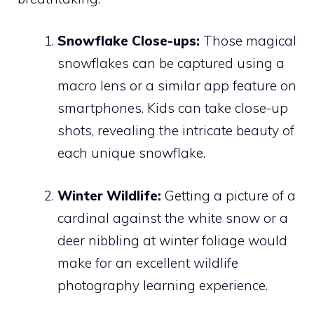
Snowflake Close-ups:
Those magical
snowflakes can be captured using a
macro lens or a similar app feature on
smartphones. Kids can take close-up
shots, revealing the intricate beauty of
each unique snowflake.
Winter Wildlife:
Getting a picture of a
cardinal against the white snow or a
deer nibbling at winter foliage would
make for an excellent wildlife
photography learning experience.