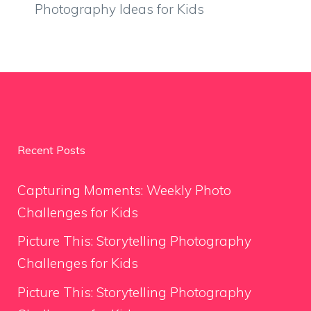
Photography Ideas for Kids
Recent Posts
Capturing Moments: Weekly Photo
Challenges for Kids
Picture This: Storytelling Photography
Challenges for Kids
Picture This: Storytelling Photography