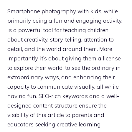
Smartphone photography with kids, while
primarily being a fun and engaging activity,
is a powerful tool for teaching children
about creativity, story-telling, attention to
detail, and the world around them. More
importantly, it’s about giving them a license
to explore their world, to see the ordinary in
extraordinary ways, and enhancing their
capacity to communicate visually, all while
having fun. SEO-rich keywords and a well-
designed content structure ensure the
visibility of this article to parents and
educators seeking creative learning