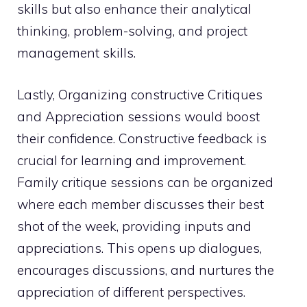
skills but also enhance their analytical
thinking, problem-solving, and project
management skills.
Lastly, Organizing constructive Critiques
and Appreciation sessions would boost
their confidence. Constructive feedback is
crucial for learning and improvement.
Family critique sessions can be organized
where each member discusses their best
shot of the week, providing inputs and
appreciations. This opens up dialogues,
encourages discussions, and nurtures the
appreciation of different perspectives.