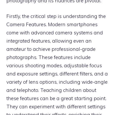
photography and its nuances are pivotal.
Firstly, the critical step is understanding the
Camera Features. Modern smartphones
come with advanced camera systems and
integrated features, allowing even an
amateur to achieve professional-grade
photographs. These features include
various shooting modes, adjustable focus
and exposure settings, different filters, and a
variety of lens options, including wide-angle
and telephoto. Teaching children about
these features can be a great starting point.
They can experiment with different settings
to understand their effects, enriching their