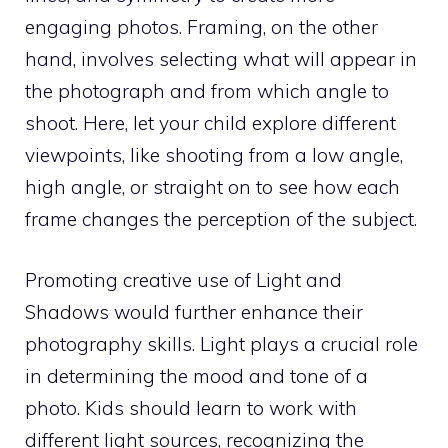
engaging photos. Framing, on the other
hand, involves selecting what will appear in
the photograph and from which angle to
shoot. Here, let your child explore different
viewpoints, like shooting from a low angle,
high angle, or straight on to see how each
frame changes the perception of the subject.
Promoting creative use of Light and
Shadows would further enhance their
photography skills. Light plays a crucial role
in determining the mood and tone of a
photo. Kids should learn to work with
different light sources, recognizing the