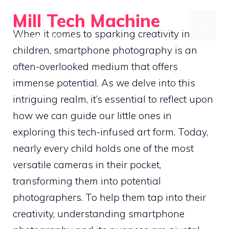
Skip
Mill Tech Machine
to
MENU
When it comes to sparking creativity in
Precision in Every Cut
content
children, smartphone photography is an
often-overlooked medium that offers
immense potential. As we delve into this
intriguing realm, it’s essential to reflect upon
how we can guide our little ones in
exploring this tech-infused art form. Today,
nearly every child holds one of the most
versatile cameras in their pocket,
transforming them into potential
photographers. To help them tap into their
creativity, understanding smartphone