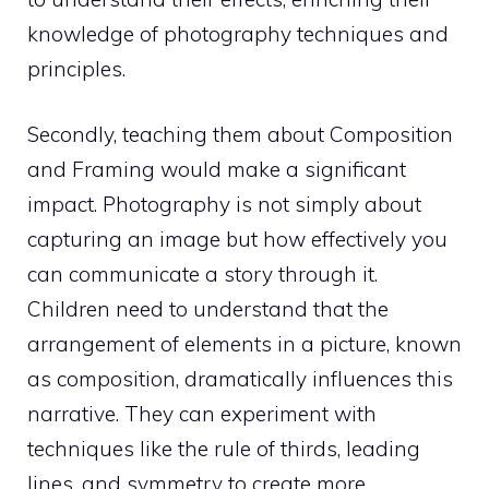
knowledge of photography techniques and
principles.
Secondly, teaching them about Composition
and Framing would make a significant
impact. Photography is not simply about
capturing an image but how effectively you
can communicate a story through it.
Children need to understand that the
arrangement of elements in a picture, known
as composition, dramatically influences this
narrative. They can experiment with
techniques like the rule of thirds, leading
lines, and symmetry to create more