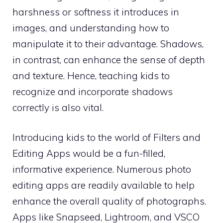
harshness or softness it introduces in
images, and understanding how to
manipulate it to their advantage. Shadows,
in contrast, can enhance the sense of depth
and texture. Hence, teaching kids to
recognize and incorporate shadows
correctly is also vital.
Introducing kids to the world of Filters and
Editing Apps would be a fun-filled,
informative experience. Numerous photo
editing apps are readily available to help
enhance the overall quality of photographs.
Apps like Snapseed, Lightroom, and VSCO