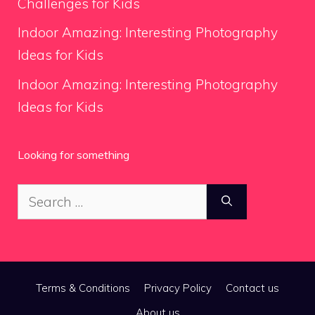
Challenges for Kids
Indoor Amazing: Interesting Photography
Ideas for Kids
Indoor Amazing: Interesting Photography
Ideas for Kids
Looking for something
Search
for:
Terms & Conditions
Privacy Policy
Contact us
About us