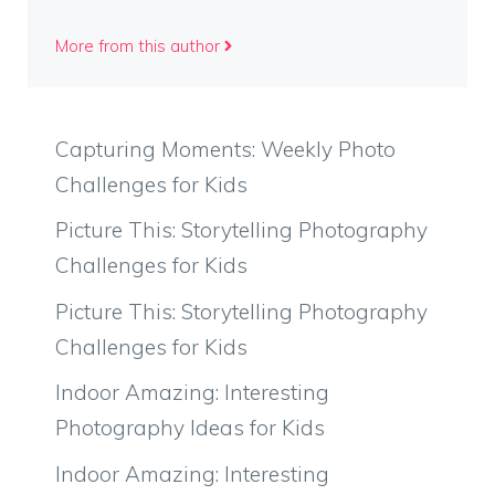
More from this author
Capturing Moments: Weekly Photo
Challenges for Kids
Picture This: Storytelling Photography
Challenges for Kids
Picture This: Storytelling Photography
Challenges for Kids
Indoor Amazing: Interesting
Photography Ideas for Kids
Indoor Amazing: Interesting