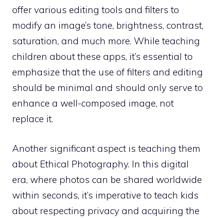
offer various editing tools and filters to
modify an image’s tone, brightness, contrast,
saturation, and much more. While teaching
children about these apps, it’s essential to
emphasize that the use of filters and editing
should be minimal and should only serve to
enhance a well-composed image, not
replace it.
Another significant aspect is teaching them
about Ethical Photography. In this digital
era, where photos can be shared worldwide
within seconds, it’s imperative to teach kids
about respecting privacy and acquiring the