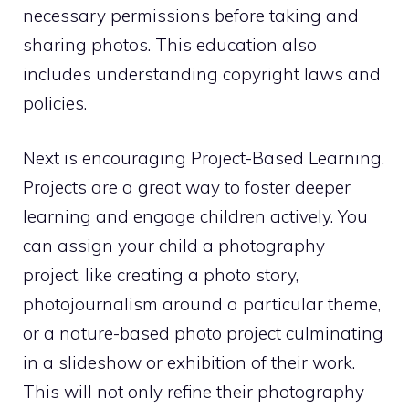
necessary permissions before taking and
sharing photos. This education also
includes understanding copyright laws and
policies.
Next is encouraging Project-Based Learning.
Projects are a great way to foster deeper
learning and engage children actively. You
can assign your child a photography
project, like creating a photo story,
photojournalism around a particular theme,
or a nature-based photo project culminating
in a slideshow or exhibition of their work.
This will not only refine their photography