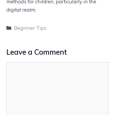
methods for children, particularly in the
digital realm.
Categories
Beginner Tips
Leave a Comment
Comment