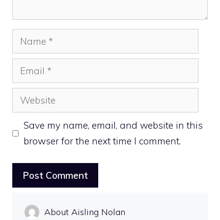
Name
Email
Website
Save my name, email, and website in this
browser for the next time I comment.
About Aisling Nolan