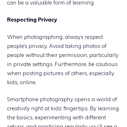
can be a valuable form of learning.
Respecting Privacy
When photographing, always respect
people’s privacy. Avoid taking photos of
people without their permission, particularly
in private settings. Furthermore, be cautious
when posting pictures of others, especially
kids, online.
Smartphone photography opens a world of
creativity right at kids’ fingertips. By learning
the basics, experimenting with different
setups, and practicing regularly, you’ll see a