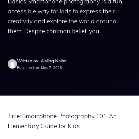
Basics Smartphone photography is a fun,
accessible way for kids to express their
creativity and explore the world around
them. Despite common belief, you
Written by: Aisling Nolan
Published on: May 7, 2026
Title: Smartphone Photography 101: An
Elementary Guide for Kids