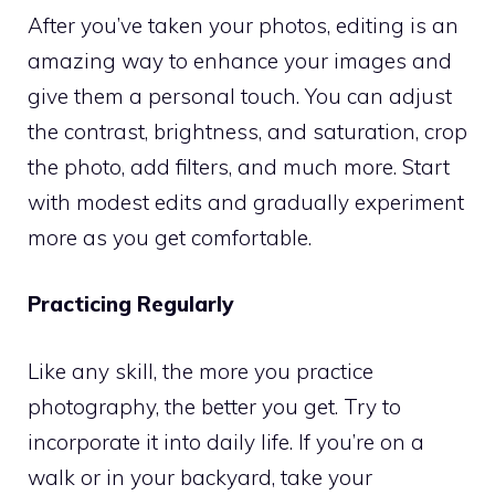
After you’ve taken your photos, editing is an
amazing way to enhance your images and
give them a personal touch. You can adjust
the contrast, brightness, and saturation, crop
the photo, add filters, and much more. Start
with modest edits and gradually experiment
more as you get comfortable.
Practicing Regularly
Like any skill, the more you practice
photography, the better you get. Try to
incorporate it into daily life. If you’re on a
walk or in your backyard, take your