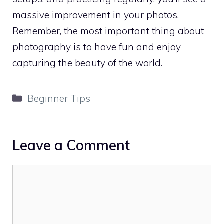
massive improvement in your photos.
Remember, the most important thing about
photography is to have fun and enjoy
capturing the beauty of the world.
Categories
Beginner Tips
Leave a Comment
Comment