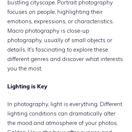
bustling cityscape. Portrait photography
focuses on people, highlighting their
emotions, expressions, or characteristics.
Macro photography is close-up
photography, usually of small objects or
details. It’s fascinating to explore these
different genres and discover what interests
you the most.
Lighting is Key
In photography, light is everything. Different
lighting conditions can dramatically alter
the mood and atmosphere of your photos.