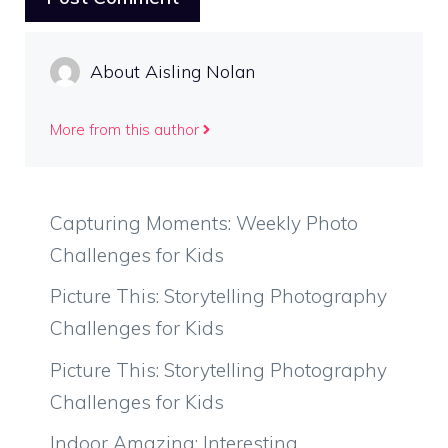
About Aisling Nolan
More from this author
Capturing Moments: Weekly Photo
Challenges for Kids
Picture This: Storytelling Photography
Challenges for Kids
Picture This: Storytelling Photography
Challenges for Kids
Indoor Amazing: Interesting