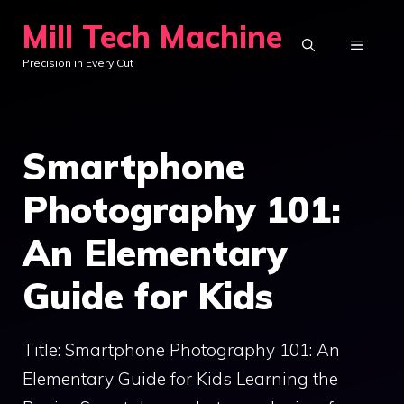
Skip
Mill Tech Machine
to
MENU
Precision in Every Cut
content
Smartphone
Photography 101:
An Elementary
Guide for Kids
Title: Smartphone Photography 101: An
Elementary Guide for Kids Learning the