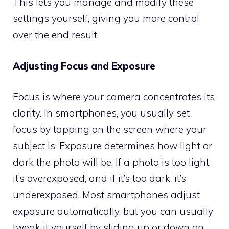
This lets you manage and modify these
settings yourself, giving you more control
over the end result.
Adjusting Focus and Exposure
Focus is where your camera concentrates its
clarity. In smartphones, you usually set
focus by tapping on the screen where your
subject is. Exposure determines how light or
dark the photo will be. If a photo is too light,
it’s overexposed, and if it’s too dark, it’s
underexposed. Most smartphones adjust
exposure automatically, but you can usually
tweak it yourself by sliding up or down on