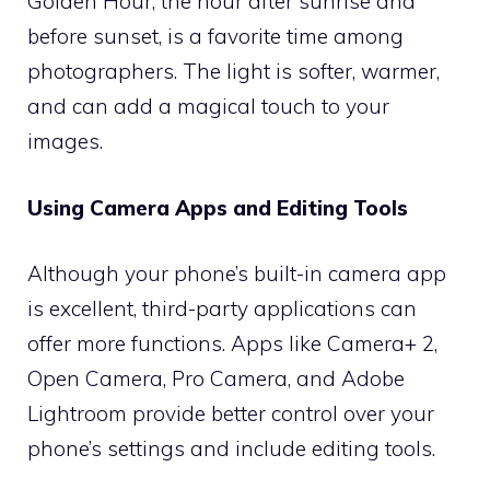
Golden Hour, the hour after sunrise and
before sunset, is a favorite time among
photographers. The light is softer, warmer,
and can add a magical touch to your
images.
Using Camera Apps and Editing Tools
Although your phone’s built-in camera app
is excellent, third-party applications can
offer more functions. Apps like Camera+ 2,
Open Camera, Pro Camera, and Adobe
Lightroom provide better control over your
phone’s settings and include editing tools.