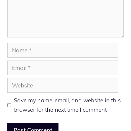
Name
Email
Website
Save my name, email, and website in this
browser for the next time I comment.