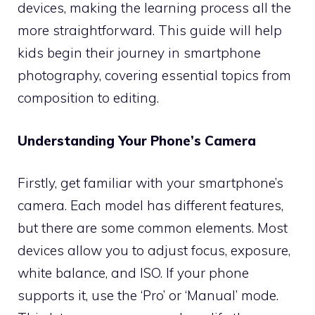
devices, making the learning process all the
more straightforward. This guide will help
kids begin their journey in smartphone
photography, covering essential topics from
composition to editing.
Understanding Your Phone’s Camera
Firstly, get familiar with your smartphone’s
camera. Each model has different features,
but there are some common elements. Most
devices allow you to adjust focus, exposure,
white balance, and ISO. If your phone
supports it, use the ‘Pro’ or ‘Manual’ mode.