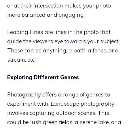
or at their intersection makes your photo
more balanced and engaging.
Leading Lines are lines in the photo that
guide the viewer’s eye towards your subject.
These can be anything, a path, a fence, or a
stream, etc.
Exploring Different Genres
Photography offers a range of genres to
experiment with. Landscape photography
involves capturing outdoor scenes. This
could be lush green fields, a serene lake, or a