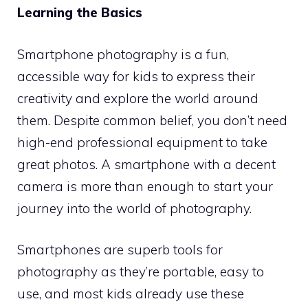
Learning the Basics
Smartphone photography is a fun,
accessible way for kids to express their
creativity and explore the world around
them. Despite common belief, you don’t need
high-end professional equipment to take
great photos. A smartphone with a decent
camera is more than enough to start your
journey into the world of photography.
Smartphones are superb tools for
photography as they’re portable, easy to
use, and most kids already use these