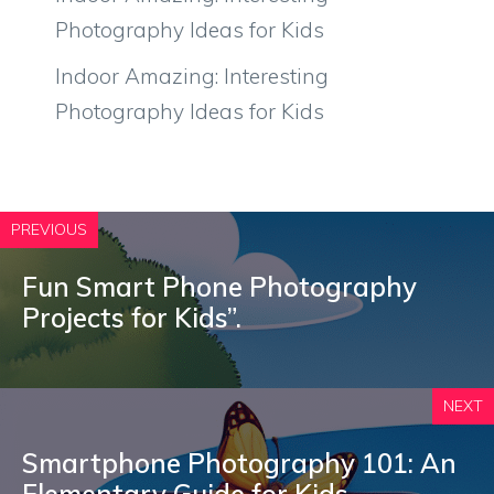
Photography Ideas for Kids
Indoor Amazing: Interesting
Photography Ideas for Kids
PREVIOUS
Fun Smart Phone Photography
Projects for Kids”.
NEXT
Smartphone Photography 101: An
Elementary Guide for Kids