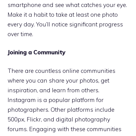
smartphone and see what catches your eye.
Make it a habit to take at least one photo
every day. You’ll notice significant progress
over time.
Joining a Community
There are countless online communities
where you can share your photos, get
inspiration, and learn from others.
Instagram is a popular platform for
photographers. Other platforms include
500px, Flickr, and digital photography
forums. Engaging with these communities