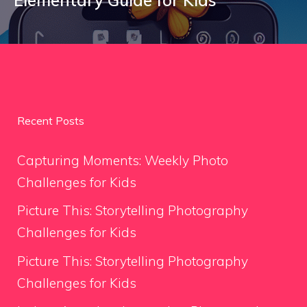
Recent Posts
Capturing Moments: Weekly Photo
Challenges for Kids
Picture This: Storytelling Photography
Challenges for Kids
Picture This: Storytelling Photography
Challenges for Kids