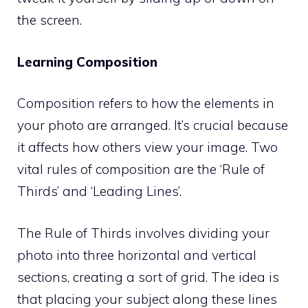
the screen.
Learning Composition
Composition refers to how the elements in
your photo are arranged. It’s crucial because
it affects how others view your image. Two
vital rules of composition are the ‘Rule of
Thirds’ and ‘Leading Lines’.
The Rule of Thirds involves dividing your
photo into three horizontal and vertical
sections, creating a sort of grid. The idea is
that placing your subject along these lines