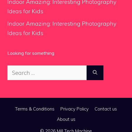
Indoor Amazing: Interesting Photography
Ideas for Kids
Indoor Amazing: Interesting Photography
Ideas for Kids
Looking for something
Search
for:
Terms & Conditions
Privacy Policy
Contact us
About us
© 2026 Mill Tech Machine