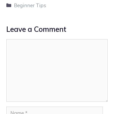
Categories
Beginner Tips
Leave a Comment
Comment
Name