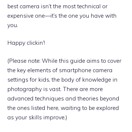
best camera isn’t the most technical or
expensive one—it’s the one you have with
you.
Happy clickin’!
(Please note: While this guide aims to cover
the key elements of smartphone camera
settings for kids, the body of knowledge in
photography is vast. There are more
advanced techniques and theories beyond
the ones listed here, waiting to be explored
as your skills improve.)