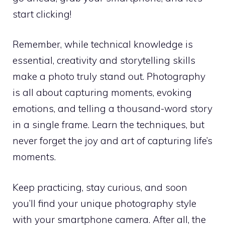
start clicking!
Remember, while technical knowledge is
essential, creativity and storytelling skills
make a photo truly stand out. Photography
is all about capturing moments, evoking
emotions, and telling a thousand-word story
in a single frame. Learn the techniques, but
never forget the joy and art of capturing life’s
moments.
Keep practicing, stay curious, and soon
you’ll find your unique photography style
with your smartphone camera. After all, the