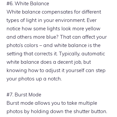
#6. White Balance
White balance compensates for different
types of light in your environment. Ever
notice how some lights look more yellow
and others more blue? That can affect your
photo’s colors – and white balance is the
setting that corrects it. Typically, automatic
white balance does a decent job, but
knowing how to adjust it yourself can step
your photos up a notch.
#7. Burst Mode
Burst mode allows you to take multiple
photos by holding down the shutter button.