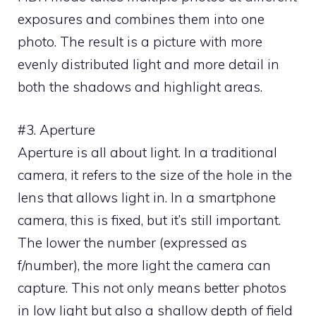
exposures and combines them into one
photo. The result is a picture with more
evenly distributed light and more detail in
both the shadows and highlight areas.
#3. Aperture
Aperture is all about light. In a traditional
camera, it refers to the size of the hole in the
lens that allows light in. In a smartphone
camera, this is fixed, but it’s still important.
The lower the number (expressed as
f/number), the more light the camera can
capture. This not only means better photos
in low light but also a shallow depth of field