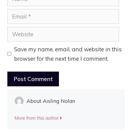
Email
Website
Save my name, email, and website in this
browser for the next time I comment.
About Aisling Nolan
More from this author