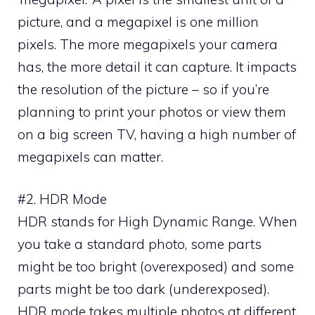
picture, and a megapixel is one million
pixels. The more megapixels your camera
has, the more detail it can capture. It impacts
the resolution of the picture – so if you’re
planning to print your photos or view them
on a big screen TV, having a high number of
megapixels can matter.
#2. HDR Mode
HDR stands for High Dynamic Range. When
you take a standard photo, some parts
might be too bright (overexposed) and some
parts might be too dark (underexposed).
HDR mode takes multiple photos at different