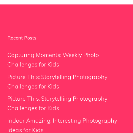
Recent Posts
Capturing Moments: Weekly Photo
Challenges for Kids
Picture This: Storytelling Photography
Challenges for Kids
Picture This: Storytelling Photography
Challenges for Kids
Indoor Amazing: Interesting Photography
Ideas for Kids