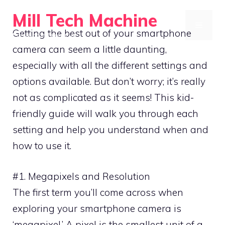
Skip
Mill Tech Machine
to
MENU
Getting the best out of your smartphone
Precision in Every Cut
content
camera can seem a little daunting,
especially with all the different settings and
options available. But don’t worry; it’s really
not as complicated as it seems! This kid-
friendly guide will walk you through each
setting and help you understand when and
how to use it.
#1. Megapixels and Resolution
The first term you’ll come across when
exploring your smartphone camera is
‘megapixel.’ A pixel is the smallest unit of a