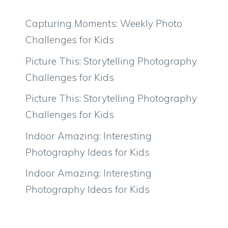
Capturing Moments: Weekly Photo
Challenges for Kids
Picture This: Storytelling Photography
Challenges for Kids
Picture This: Storytelling Photography
Challenges for Kids
Indoor Amazing: Interesting
Photography Ideas for Kids
Indoor Amazing: Interesting
Photography Ideas for Kids