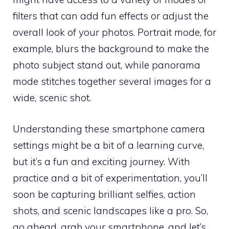
filters that can add fun effects or adjust the
overall look of your photos. Portrait mode, for
example, blurs the background to make the
photo subject stand out, while panorama
mode stitches together several images for a
wide, scenic shot.
Understanding these smartphone camera
settings might be a bit of a learning curve,
but it’s a fun and exciting journey. With
practice and a bit of experimentation, you’ll
soon be capturing brilliant selfies, action
shots, and scenic landscapes like a pro. So,
go ahead, grab your smartphone, and let’s