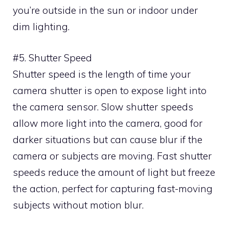
you’re outside in the sun or indoor under
dim lighting.
#5. Shutter Speed
Shutter speed is the length of time your
camera shutter is open to expose light into
the camera sensor. Slow shutter speeds
allow more light into the camera, good for
darker situations but can cause blur if the
camera or subjects are moving. Fast shutter
speeds reduce the amount of light but freeze
the action, perfect for capturing fast-moving
subjects without motion blur.