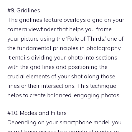
#9. Gridlines
The gridlines feature overlays a grid on your
camera viewfinder that helps you frame
your picture using the ‘Rule of Thirds,’ one of
the fundamental principles in photography.
It entails dividing your photo into sections
with the grid lines and positioning the
crucial elements of your shot along those
lines or their intersections. This technique
helps to create balanced, engaging photos.
#10. Modes and Filters
Depending on your smartphone model, you
might have access to a variety of modes or