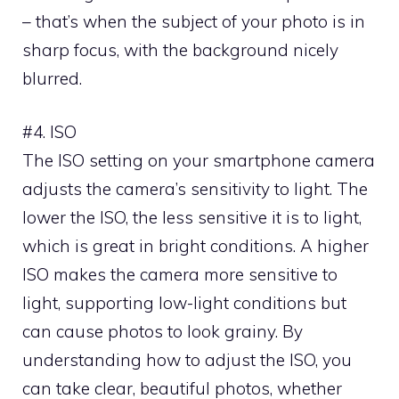
– that’s when the subject of your photo is in
sharp focus, with the background nicely
blurred.
#4. ISO
The ISO setting on your smartphone camera
adjusts the camera’s sensitivity to light. The
lower the ISO, the less sensitive it is to light,
which is great in bright conditions. A higher
ISO makes the camera more sensitive to
light, supporting low-light conditions but
can cause photos to look grainy. By
understanding how to adjust the ISO, you
can take clear, beautiful photos, whether