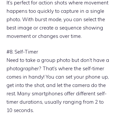
It’s perfect for action shots where movement
happens too quickly to capture in a single
photo. With burst mode, you can select the
best image or create a sequence showing
movement or changes over time.
#8. Self-Timer
Need to take a group photo but don’t have a
photographer? That’s where the self-timer
comes in handy! You can set your phone up,
get into the shot, and let the camera do the
rest. Many smartphones offer different self-
timer durations, usually ranging from 2 to
10 seconds.