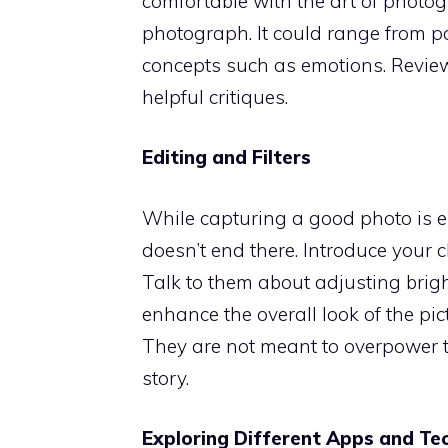
comfortable with the art of photo
photograph. It could range from po
concepts such as emotions. Review t
helpful critiques.
Editing and Filters
While capturing a good photo is es
doesn’t end there. Introduce your c
Talk to them about adjusting brig
enhance the overall look of the pict
They are not meant to overpower t
story.
Exploring Different Apps and Te