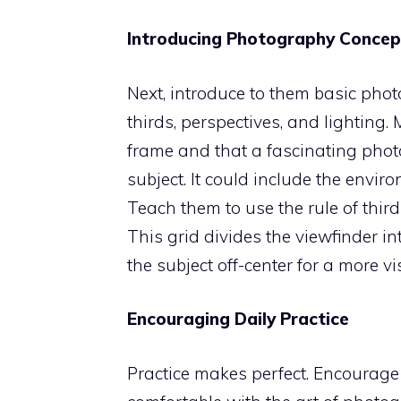
Introducing Photography Concep
Next, introduce to them basic phot
thirds, perspectives, and lighting
frame and that a fascinating phot
subject. It could include the envir
Teach them to use the rule of thir
This grid divides the viewfinder i
the subject off-center for a more 
Encouraging Daily Practice
Practice makes perfect. Encourage