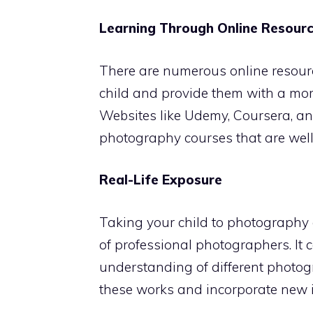
Learning Through Online Resour
There are numerous online resour
child and provide them with a mor
Websites like Udemy, Coursera, an
photography courses that are well-
Real-Life Exposure
Taking your child to photography e
of professional photographers. It
understanding of different photog
these works and incorporate new i