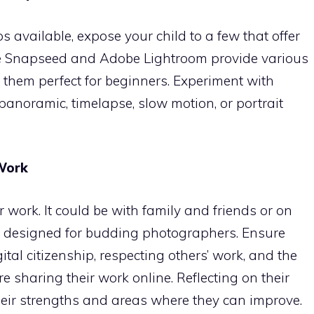
available, expose your child to a few that offer
ike Snapseed and Adobe Lightroom provide various
g them perfect for beginners. Experiment with
anoramic, timelapse, slow motion, or portrait
 Work
 work. It could be with family and friends or on
ly designed for budding photographers. Ensure
tal citizenship, respecting others’ work, and the
e sharing their work online. Reflecting on their
eir strengths and areas where they can improve.