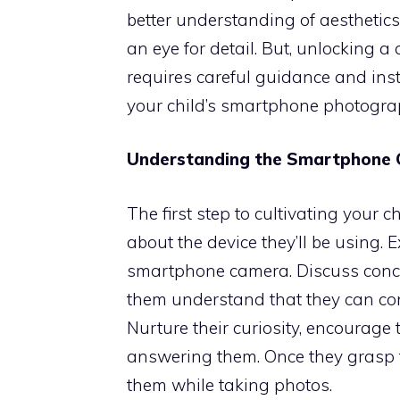
better understanding of aesthetics. 
an eye for detail. But, unlocking 
requires careful guidance and ins
your child’s smartphone photograp
Understanding the Smartphone
The first step to cultivating your 
about the device they’ll be using. E
smartphone camera. Discuss concep
them understand that they can con
Nurture their curiosity, encourage 
answering them. Once they grasp th
them while taking photos.