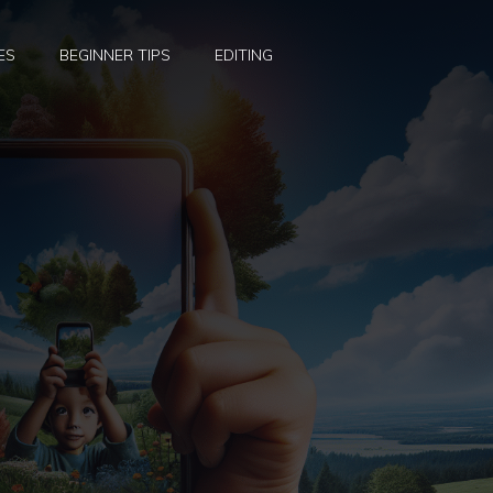
ES
BEGINNER TIPS
EDITING