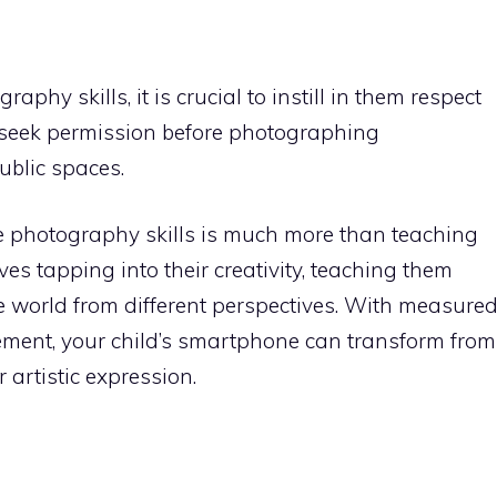
aphy skills, it is crucial to instill in them respect
 seek permission before photographing
ublic spaces.
e photography skills is much more than teaching
lves tapping into their creativity, teaching them
e world from different perspectives. With measure
ent, your child’s smartphone can transform from
 artistic expression.