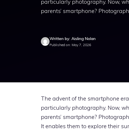
particularly photography. Now, whi
parents’ smartphone? Photography 
Written by: Aisling Nolan
Published on: May 7, 2026
The advent of the smartphone era h
particularly photography. Now, whi
parents’ smartphone? Photography 
It enables them to explore their su