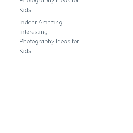
Photography Ideas for
Kids
Indoor Amazing:
Interesting
Photography Ideas for
Kids