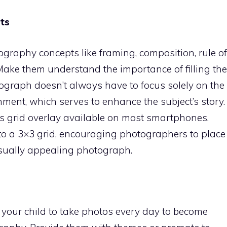
ts
ography concepts like framing, composition, rule of
. Make them understand the importance of filling the
ograph doesn’t always have to focus solely on the
onment, which serves to enhance the subject’s story.
ds grid overlay available on most smartphones.
nto a 3×3 grid, encouraging photographers to place
visually appealing photograph.
 your child to take photos every day to become