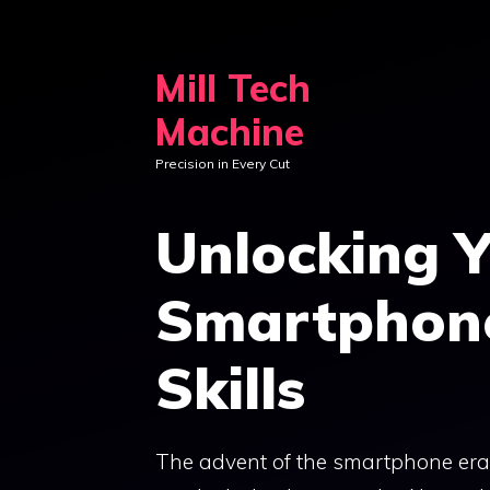
Skip
to
Mill Tech
content
Machine
Precision in Every Cut
Unlocking Y
Smartphon
Skills
The advent of the smartphone era h