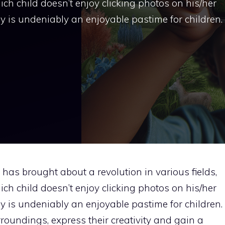
ch child doesn’t enjoy clicking photos on his/her
is undeniably an enjoyable pastime for children.
as brought about a revolution in various fields,
ch child doesn’t enjoy clicking photos on his/her
is undeniably an enjoyable pastime for children.
rroundings, express their creativity and gain a