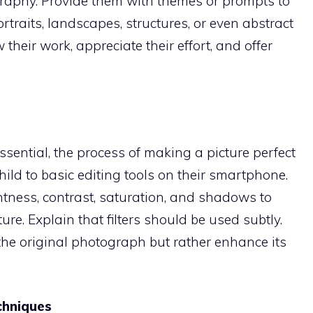
graphy. Provide them with themes or prompts to
rtraits, landscapes, structures, or even abstract
heir work, appreciate their effort, and offer
sential, the process of making a picture perfect
hild to basic editing tools on their smartphone.
htness, contrast, saturation, and shadows to
ure. Explain that filters should be used subtly.
he original photograph but rather enhance its
chniques