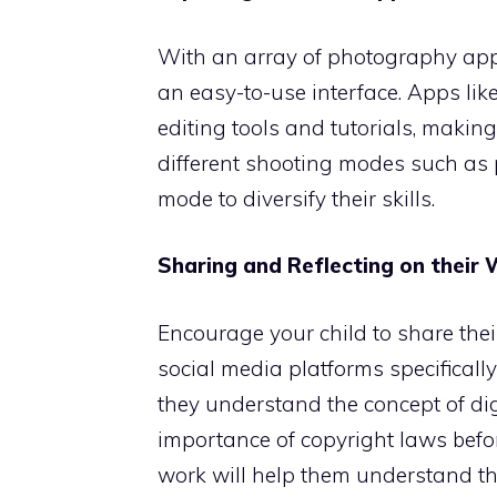
With an array of photography apps 
an easy-to-use interface. Apps l
editing tools and tutorials, makin
different shooting modes such as p
mode to diversify their skills.
Sharing and Reflecting on their
Encourage your child to share their
social media platforms specifical
they understand the concept of digi
importance of copyright laws befor
work will help them understand th