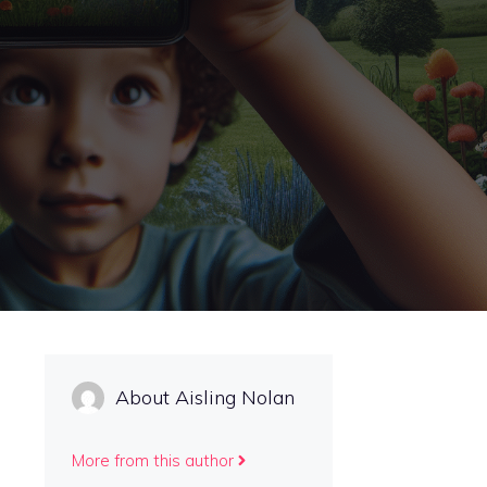
About Aisling Nolan
More from this author