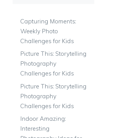
Capturing Moments:
Weekly Photo
Challenges for Kids
Picture This: Storytelling
Photography
Challenges for Kids
Picture This: Storytelling
Photography
Challenges for Kids
Indoor Amazing:
Interesting