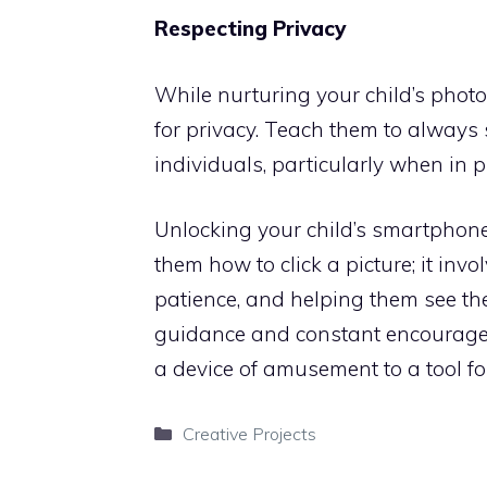
Respecting Privacy
While nurturing your child’s photogr
for privacy. Teach them to always
individuals, particularly when in p
Unlocking your child’s smartphon
them how to click a picture; it invo
patience, and helping them see th
guidance and constant encouragem
a device of amusement to a tool for
Categories
Creative Projects