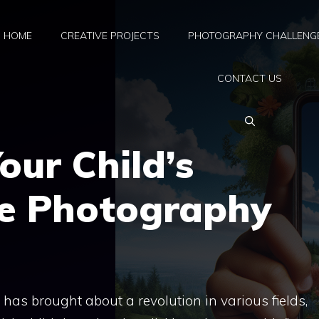
HOME
CREATIVE PROJECTS
PHOTOGRAPHY CHALLENG
CONTACT US
our Child’s
e Photography
as brought about a revolution in various fields,