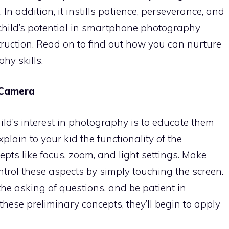
In addition, it instills patience, perseverance, and
a child’s potential in smartphone photography
truction. Read on to find out how you can nurture
hy skills.
 Camera
child’s interest in photography is to educate them
xplain to your kid the functionality of the
ts like focus, zoom, and light settings. Make
trol these aspects by simply touching the screen.
the asking of questions, and be patient in
ese preliminary concepts, they’ll begin to apply