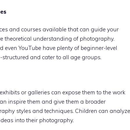
ces
ces and courses available that can guide your
e theoretical understanding of photography.
d even YouTube have plenty of beginner-level
structured and cater to all age groups.
xhibits or galleries can expose them to the work
 can inspire them and give them a broader
raphy styles and techniques. Children can analyz
deas into their photography.